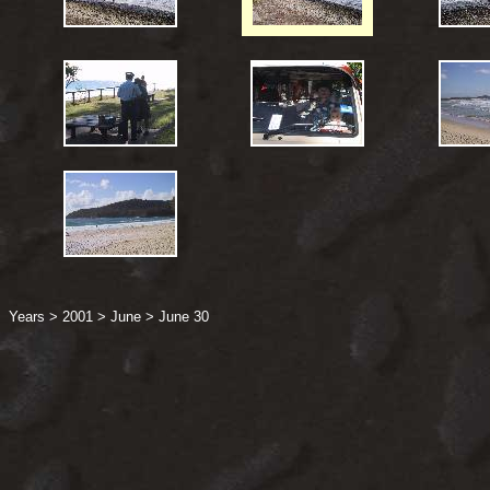
Years
>
2001
>
June
>
June 30