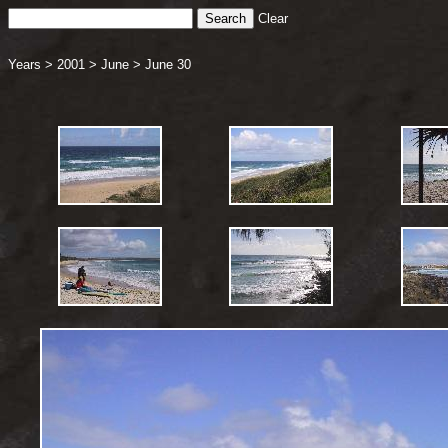
Clear
Years
>
2001
>
June
>
June 30