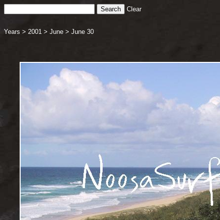
Clear
Years
>
2001
>
June
>
June 30