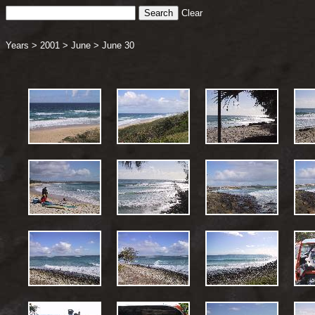
Clear
Years
>
2001
>
June
>
June 30