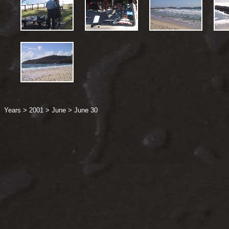
Years
>
2001
>
June
>
June 30