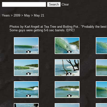
Clear
Years
>
2009
>
May
>
May 21
Photos by Karl Angell at Tea Tree and Boiling Pot.. "Probably the best 
Some guys were getting 5-6 sec barrels. EPIC!