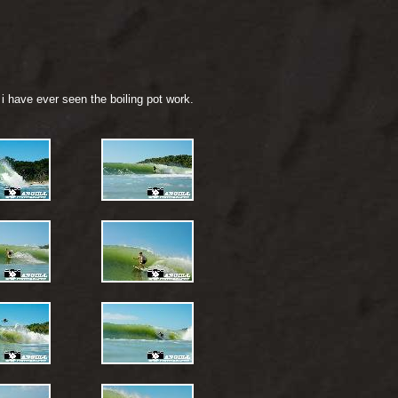
i have ever seen the boiling pot work.