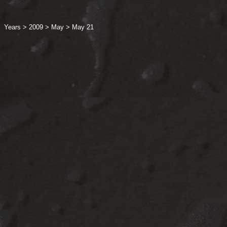
Years
>
2009
>
May
>
May 21