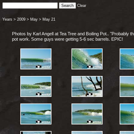
Clear
Years
>
2009
>
May
>
May 21
Photos by Karl Angell at Tea Tree and Boiling Pot.. "Probably th
pot work. Some guys were getting 5-6 sec barrels. EPIC!