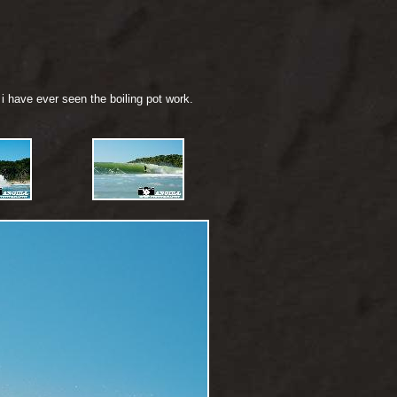
i have ever seen the boiling pot work.