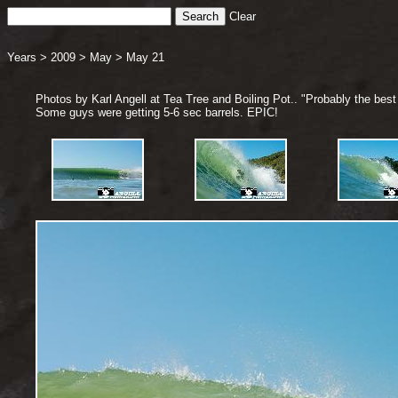
Clear
Years
>
2009
>
May
>
May 21
Photos by Karl Angell at Tea Tree and Boiling Pot.. "Probably the best 
Some guys were getting 5-6 sec barrels. EPIC!