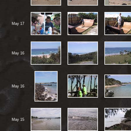
May 17
May 16
May 16
May 15