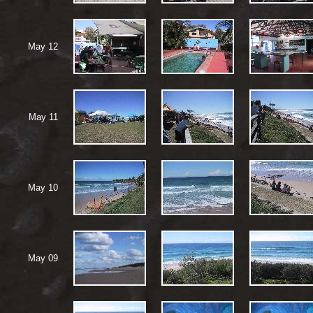
May 12
May 11
May 10
May 09