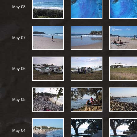
May 08
May 07
May 06
May 05
May 04