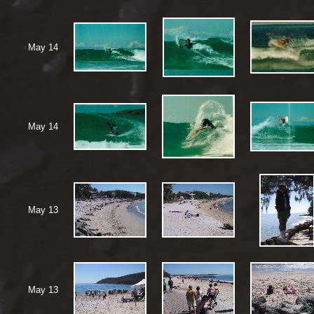
May 14
May 14
May 13
May 13