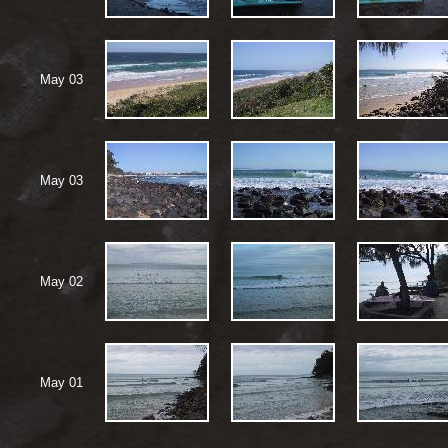
May 03
May 03
May 02
May 01