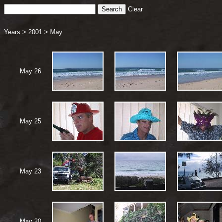
Clear
Years
>
2001
>
May
May 26
May 25
May 23
May 20