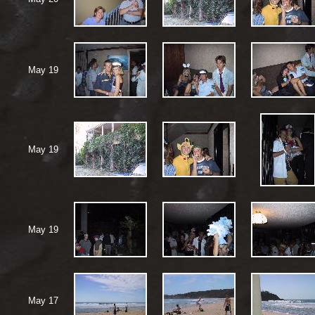
May 19
May 19
May 19
May 17