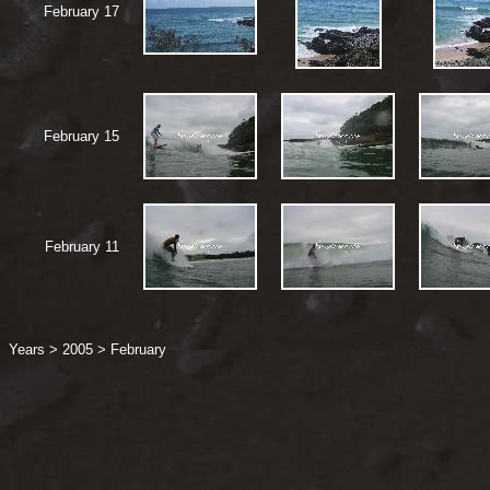
February 17
February 15
February 11
Years
>
2005
>
February