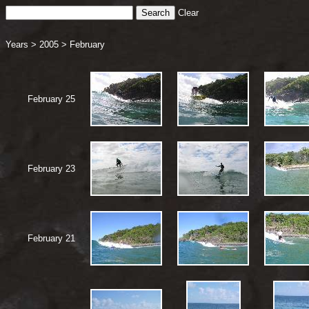
Clear
Years
>
2005
>
February
February 25
February 23
February 21