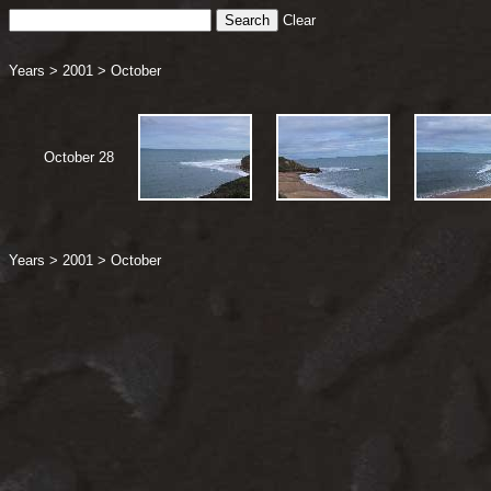
Clear
Years
>
2001
>
October
October 28
Years
>
2001
>
October