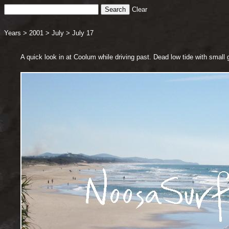
Clear
Years
>
2001
>
July
>
July 17
A quick look in at Coolum while driving past. Dead low tide with small 