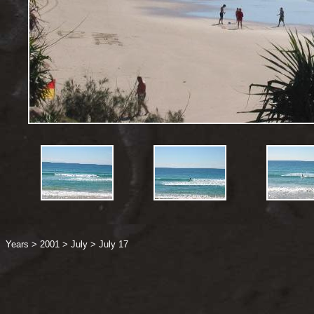
Years
>
2001
>
July
>
July 17