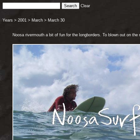
Clear
Years
>
2001
>
March
>
March 30
Noosa rivermouth a bit of fun for the longborders. To blown out on th