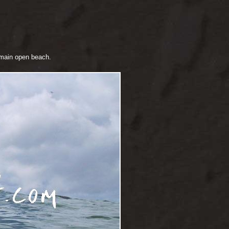
e main open beach.