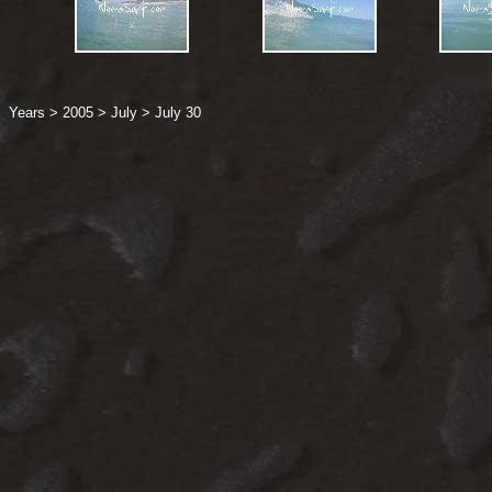
Years
>
2005
>
July
>
July 30