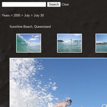
Clear
Years
>
2005
>
July
>
July 30
Sunshine Beach, Queensland