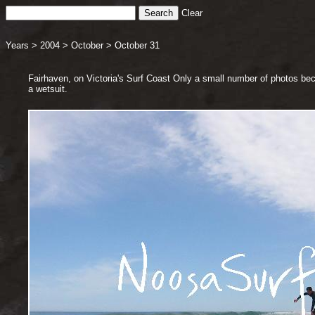
Clear
Years
>
2004
>
October
>
October 31
Fairhaven, on Victoria's Surf Coast Only a small number of photos be
a wetsuit.