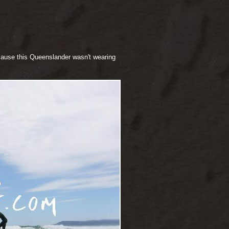
cause this Queenslander wasn't wearing