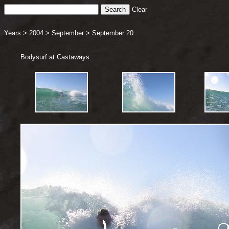
Clear
Years
>
2004
>
September
>
September 20
Bodysurf at Castaways