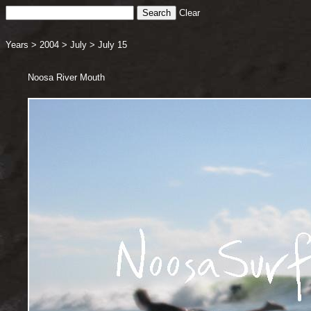
Clear
Years
>
2004
>
July
>
July 15
Noosa River Mouth