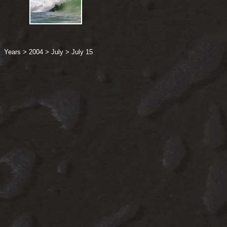
Years
>
2004
>
July
>
July 15