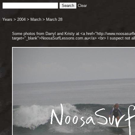
Clear
Years
>
2004
>
March
>
March 28
Some photos from Darryl and Kristy at <a href="http://www.noosasurf
target="_blank">NoosaSurfLessons.com.au</a> <br> I suspect not all