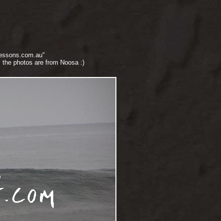
lessons.com.au"
 the photos are from Noosa :)