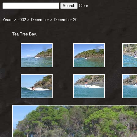
Clear
Years
>
2002
>
December
>
December 20
Tea Tree Bay.