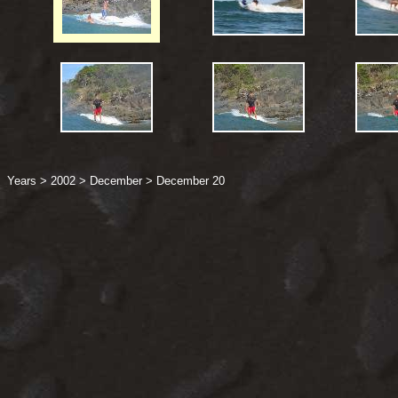
Years
>
2002
>
December
>
December 20