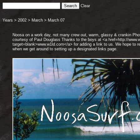
Clear
Years
>
2002
>
March
>
March 07
Noosa on a work day, not many crew out, warm, glassy & crankin Pho
courtesy of Paul Douglass Thanks to the boys at <a href=http://www.
target=blank>www.w1ld.com</a> for adding a link to us. We hope to re
when we get around to setting up a designated links page.