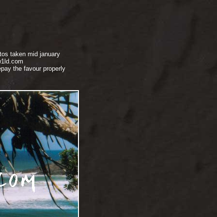
tos taken mid january
w1ld.com
pay the favour properly