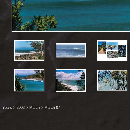
Years
>
2002
>
March
>
March 07